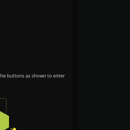
 the buttons as shown to enter
ght button on the badge
Press the bottom-right button on the badge
2