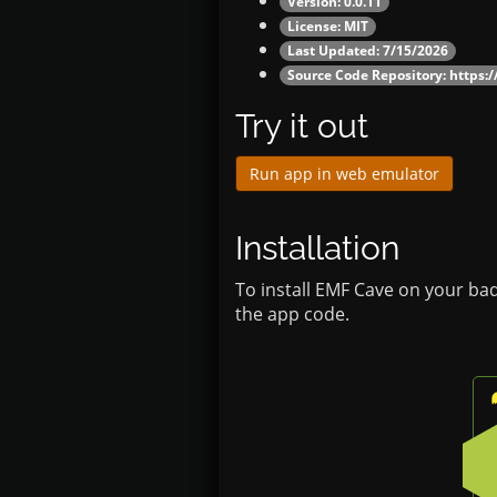
Version: 0.0.11
License: MIT
Last Updated: 7/15/2026
Source Code Repository:
https:
Try it out
Run app in web emulator
Installation
To install EMF Cave on your ba
the app code.