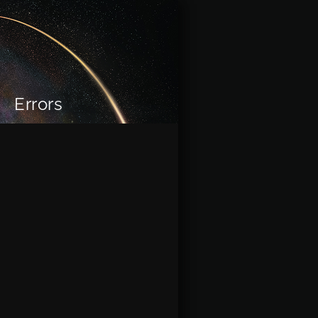
Errors