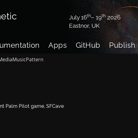
etic
th
th
July 16
– 19
2026
Eastnor, UK
umentation
Apps
GitHub
Publish
Media
Music
Pattern
ent Palm Pilot game, SFCave