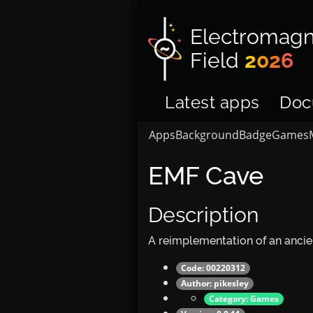
Electromagn
Field
2026
Latest apps
Doc
Apps
Background
Badge
Games
EMF Cave
Description
A reimplementation of an anci
Code: 00220312
Author:
pikesley
Category:
Games