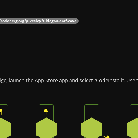
//codeberg.org/pikesley/tildagon-emf-cave
dge, launch the App Store app and select "CodeInstall". Use
Press the top button on the badge
Press the top button on the badge
Press the bottom-ri
0
0
2