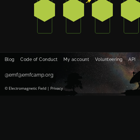
0
1
0
2
Blog
Code of Conduct
My account
Volunteering
API
@emf@emfcamp.org
©
Electromagnetic Field
|
Privacy