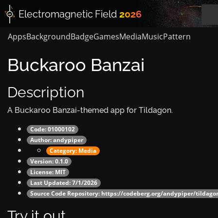
Electromagnetic
Field
2026
Apps
Background
Badge
Games
Media
Music
Pattern
Buckaroo Banzai
Description
A Buckaroo Banzai-themed app for Tildagon.
Code: 01000102
Author:
andypiper
Category:
Media
Version: 0.1.0
License: MIT
Last Updated: 7/1/2026
Source Code Repository:
https://codeberg.org/andypiper/tildag
Try it out