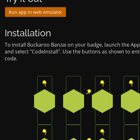
Run app in web emulator
Installation
To install Buckaroo Banzai on your badge, launch the Ap
and select "CodeInstall". Use the buttons as shown to en
code.
Press the top button on the badge
Press the top-right button 
Press the top b
Pre
0
1
0
0
Press the top button on the badge
Press the top-right button 
Press the top b
Pre