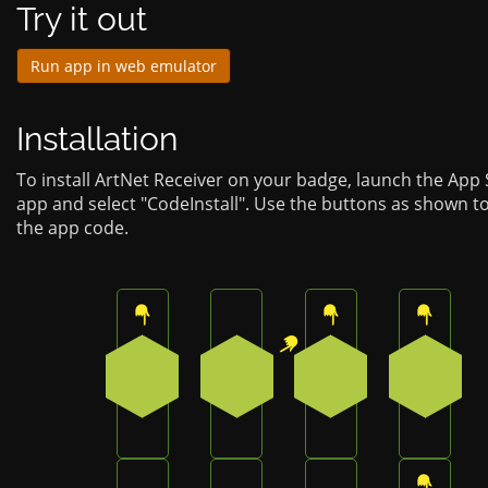
Try it out
Run app in web emulator
Installation
To install ArtNet Receiver on your badge, launch the App
app and select "CodeInstall". Use the buttons as shown t
the app code.
Press the top button on the badge
Press the top-right button on
Press the top butt
Press t
0
1
0
0
Press the bottom-right button on the bad
Press the bottom button on t
Press the bottom-l
Press t