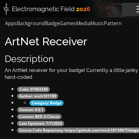
Electromagnetic
Field
2026
Apps
Background
Badge
Games
Media
Music
Pattern
ArtNet Receiver
Description
An ArtNet receiver for your badge! Currently a little janky
hard-coded
Code: 01002340
Author:
mich181189
Category:
Badge
Version: 0.0.1
License: BSD-3-Clause
Last Updated: 7/7/2024
Source Code Repository:
https://github.com/mich181189/Tildago