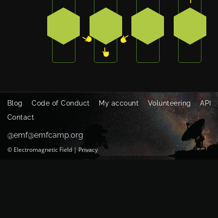
2
3
4
0
Blog
Code of Conduct
My account
Volunteering
API
Contact
@emf@emfcamp.org
©
Electromagnetic Field
|
Privacy