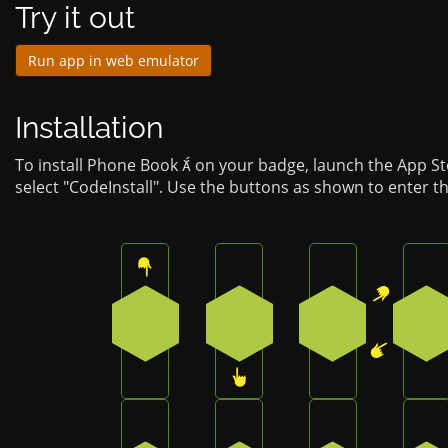
Try it out
Run app in web emulator
Installation
To install Phone Book  on your badge, launch the App S
select "CodeInstall". Use the buttons as shown to enter t
Press the top button on the badge
Press the bottom button o
Press the top-
Pr
0
3
1
4
Press the bottom-left button on the ba
Press the bottom button o
Press the bott
Pr