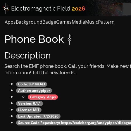
Electromagnetic
Field
2026
Apps
Background
Badge
Games
Media
Music
Pattern
Phone Book 
Description
Search the EMF phone book. Call your friends. Make new f
information! Tell the new friends.
Code: 03144343
Author:
andypiper
Category:
Apps
Version: 0.1.1
License: MIT
Last Updated: 7/2/2026
Source Code Repository:
https://codeberg.org/andypiper/tildag