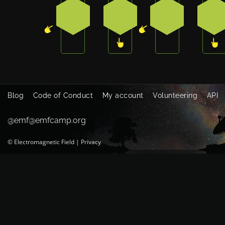
4
3
4
3
Blog
Code of Conduct
My account
Volunteering
API
@emf@emfcamp.org
©
Electromagnetic Field
|
Privacy