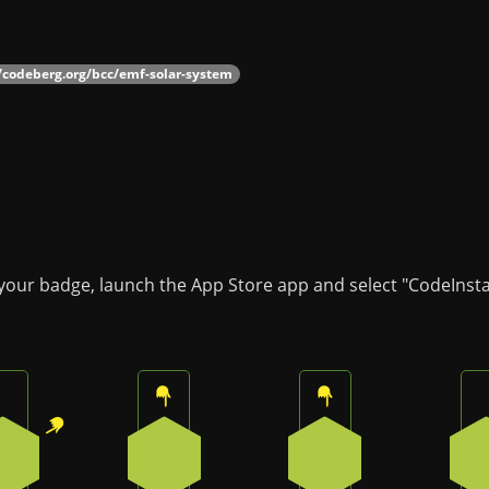
//codeberg.org/bcc/emf-solar-system
 your badge, launch the App Store app and select "CodeInsta
Press the top-right button on the badge
Press the top button on the badge
Press the top butto
1
0
0