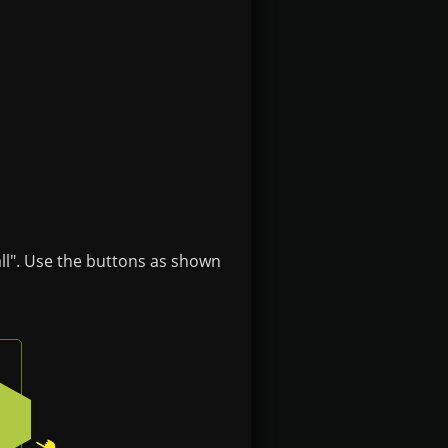
ll". Use the buttons as shown
n on the badge
Press the bottom-right button on the badge
2