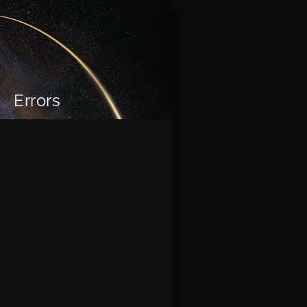
Errors