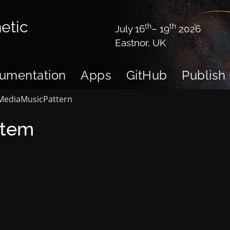
etic
th
th
July 16
– 19
2026
Eastnor, UK
umentation
Apps
GitHub
Publish
Media
Music
Pattern
stem