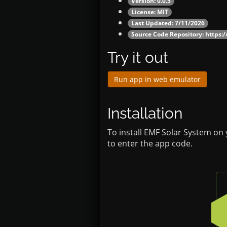
Version: 0.0.5
License: MIT
Last Updated: 7/11/2026
Source Code Repository:
https:
Try it out
Run app in web emulator
Installation
To install EMF Solar System on
to enter the app code.