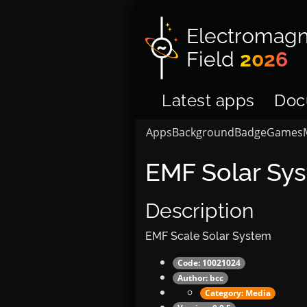
Electromagn
Field
2026
Latest apps
Doc
Apps
Background
Badge
Games
EMF Solar Sy
Description
EMF Scale Solar System
Code: 10021024
Author:
bcc
Category:
Media