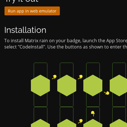
Run app in web emulator
Installation
To install Matrix rain on your badge, launch the App Stor
select "CodeInstall". Use the buttons as shown to enter t
Press the top-right button on the badge
Press the top-right button 
Press the botto
Pre
1
1
2
2
Press the bottom button on the badge
Press the top-right button 
Press the top b
Pre