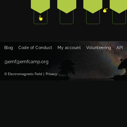
3
1
0
4
Blog
Code of Conduct
My account
Volunteering
API
@emf@emfcamp.org
©
Electromagnetic Field
|
Privacy