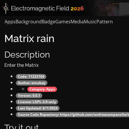
Electromagnetic
Field
2026
Apps
Background
Badge
Games
Media
Music
Pattern
Matrix rain
Description
Enter the Matrix
Code: 11223104
Author:
emuboy
Category:
Apps
Version: 0.0.1
License: LGPL-3.0-only
Last Updated: 6/1/2024
Source Code Repository:
https://github.com/andreacampanella/t
Try it out