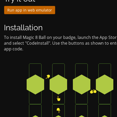
Run app in web emulator
Installation
To install Magic 8 Ball on your badge, launch the App Sto
and select "CodeInstall". Use the buttons as shown to ent
app code.
Press the top-right button on the badge
Press the bottom button on 
Press the bottom-
Press 
1
3
2
4
Press the bottom button on the badge
Press the top button on the 
Press the bottom-
Press