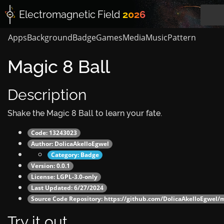
Electromagnetic
Field
2026
Apps
Background
Badge
Games
Media
Music
Pattern
Magic 8 Ball
Description
Shake the Magic 8 Ball to learn your fate.
Code: 13243023
Author:
DolicaAkelloEgwel
Category:
Badge
Version: 0.0.1
License: LGPL-3.0-only
Last Updated: 6/27/2024
Source Code Repository:
https://github.com/DolicaAkelloEgwel/m
Try it out