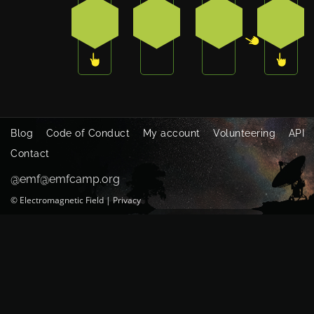
3
0
2
3
Blog
Code of Conduct
My account
Volunteering
API
Contact
@emf@emfcamp.org
©
Electromagnetic Field
|
Privacy