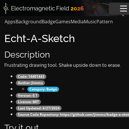
Electromagnetic
Field
2026
Apps
Background
Badge
Games
Media
Music
Pattern
Echt-A-Sketch
Description
Frustrating drawing tool. Shake upside down to erase.
Code: 14401443
Author:
Jimmu
Category:
Badge
Version: 0.1
License: MIT
Last Updated: 6/27/2024
Source Code Repository:
https://github.com/jimmu/badge-a-sket
Try it out