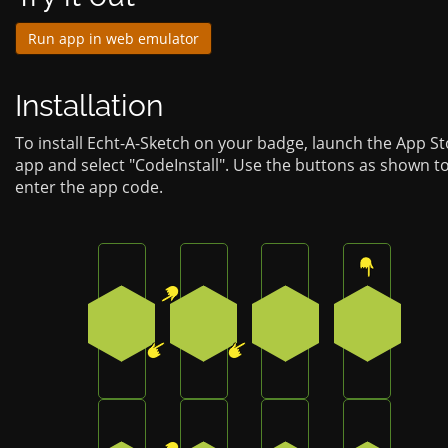
Run app in web emulator
Installation
To install Echt-A-Sketch on your badge, launch the App S
app and select "CodeInstall". Use the buttons as shown t
enter the app code.
Press the top-right button on the badge
Press the bottom-left button on
Press the bottom-lef
Press the 
1
4
4
0
Press the top-right button on the badge
Press the bottom-left button on
Press the bottom-lef
Press the 