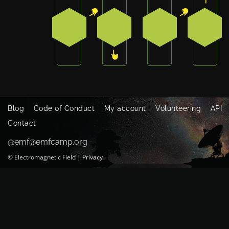
1
3
1
0
Blog
Code of Conduct
My account
Volunteering
API
Contact
@emf@emfcamp.org
©
Electromagnetic Field
|
Privacy