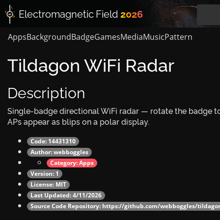
Electromagnetic
Field
2026
Apps
Background
Badge
Games
Media
Music
Pattern
Tildagon WiFi Radar
Description
Single-badge directional WiFi radar — rotate the badge t
APs appear as blips on a polar display.
Code: 14431310
Author:
webboggles
Category:
Apps
Version: 1
License: MIT
Last Updated: 4/11/2026
Source Code Repository:
https://github.com/webboggles/tildagon