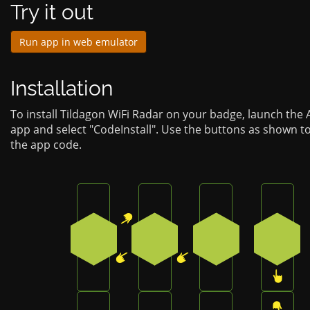
Try it out
Run app in web emulator
Installation
To install Tildagon WiFi Radar on your badge, launch the
app and select "CodeInstall". Use the buttons as shown t
the app code.
Press the top-right button on the badge
Press the bottom-left button
Press the bottom-
Press
1
4
4
3
Press the top-right button on the badge
Press the bottom button on 
Press the top-rig
Press 