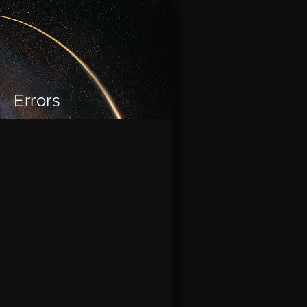
Errors