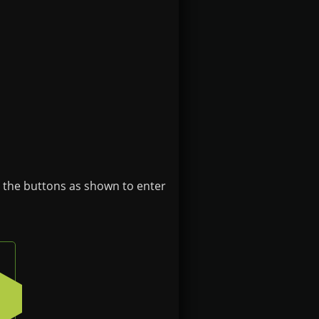
e the buttons as shown to enter
n on the badge
Press the bottom-left button on the badge
4