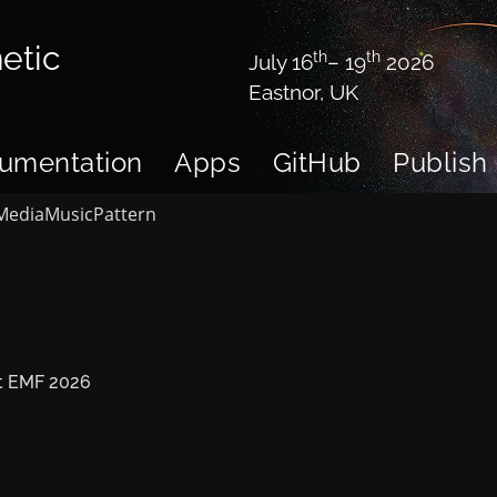
etic
th
th
July 16
– 19
2026
Eastnor, UK
umentation
Apps
GitHub
Publish
Media
Music
Pattern
 at EMF 2026