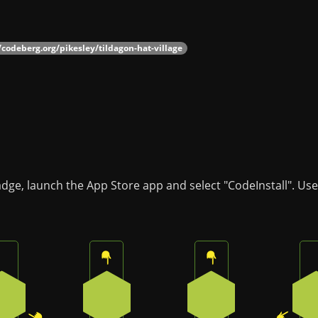
/codeberg.org/pikesley/tildagon-hat-village
badge, launch the App Store app and select "CodeInstall". Us
Press the bottom-right button on the badge
Press the top button on the badge
Press the top butto
2
0
0