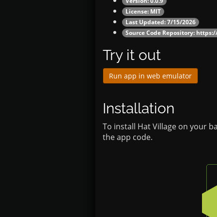
Version: 0.0.9
License: MIT
Last Updated: 7/15/2026
Source Code Repository:
https:/
Try it out
Run app in web emulator
Installation
To install Hat Village on your 
the app code.