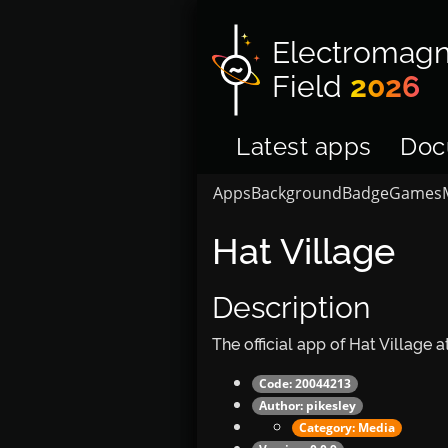
Electromagn
Field
2026
Latest apps
Doc
Apps
Background
Badge
Games
Hat Village
Description
The official app of Hat Village
Code: 20044213
Author:
pikesley
Category:
Media