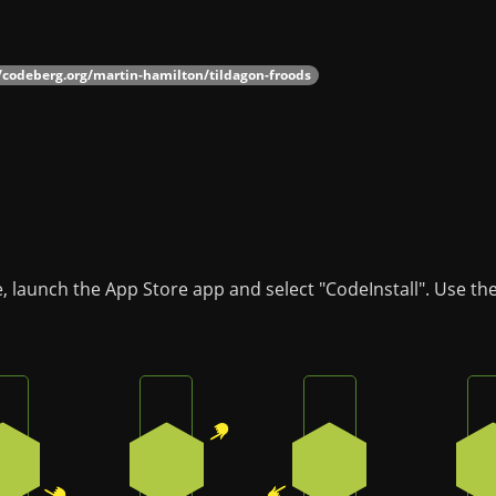
//codeberg.org/martin-hamilton/tildagon-froods
, launch the App Store app and select "CodeInstall". Use th
Press the bottom-right button on the badge
Press the top-right button on the badg
Press the bottom-le
2
1
4