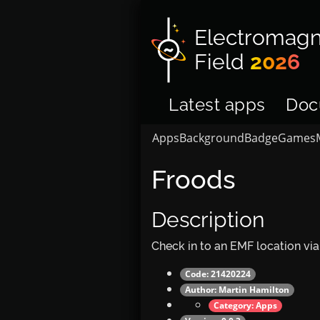
Electromagn
Field
2026
Latest apps
Doc
Apps
Background
Badge
Games
Froods
Description
Check in to an EMF location v
Code: 21420224
Author:
Martin Hamilton
Category:
Apps