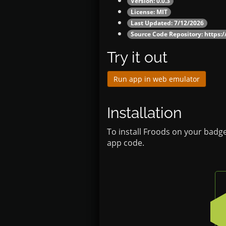
Version: 0.0.3
License: MIT
Last Updated: 7/12/2026
Source Code Repository:
https:
Try it out
Run app in web emulator
Installation
To install Froods on your badge
app code.