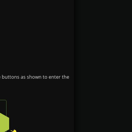
e buttons as shown to enter the
e
ft button on the badge
Press the bottom-right button on the badge
2