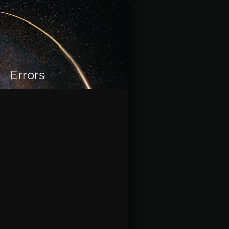
Errors