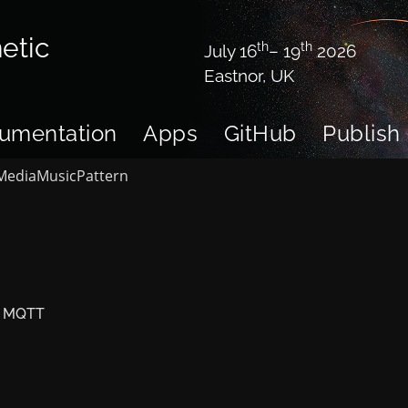
etic
th
th
July 16
– 19
2026
Eastnor, UK
umentation
Apps
GitHub
Publish
Media
Music
Pattern
ia MQTT