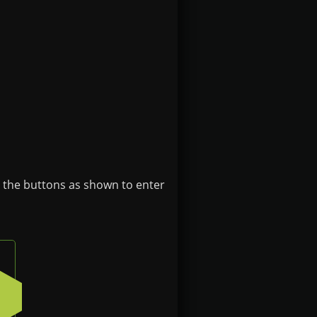
e the buttons as shown to enter
 button on the badge
Press the bottom-left button on the badge
4