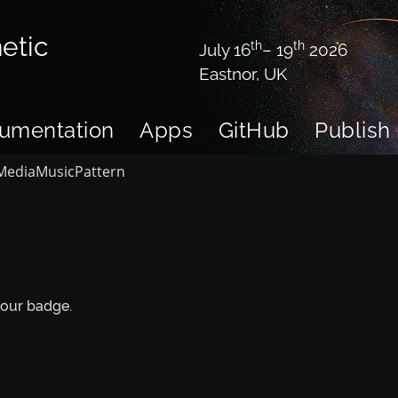
etic
th
th
July 16
– 19
2026
Eastnor, UK
umentation
Apps
GitHub
Publish
Media
Music
Pattern
your badge.