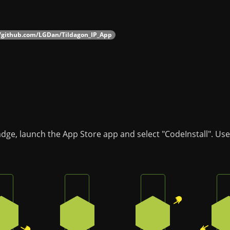
//github.com/LGDan/Tildagon_IP_App
adge, launch the App Store app and select "CodeInstall". Us
Press the bottom-right button on the badge
Press the bottom button on the badge
Press the top-right
2
3
1