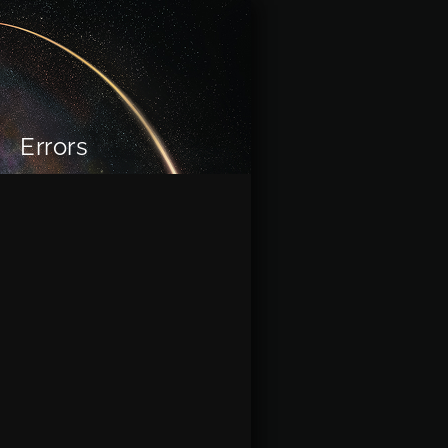
Errors