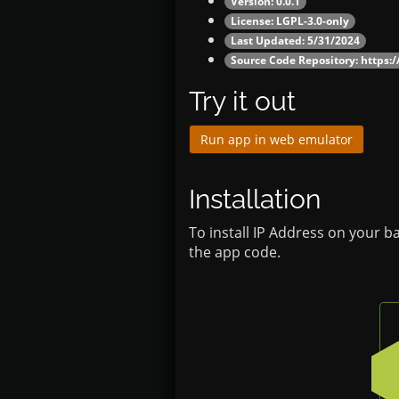
Version: 0.0.1
License: LGPL-3.0-only
Last Updated: 5/31/2024
Source Code Repository:
https:
Try it out
Run app in web emulator
Installation
To install IP Address on your b
the app code.