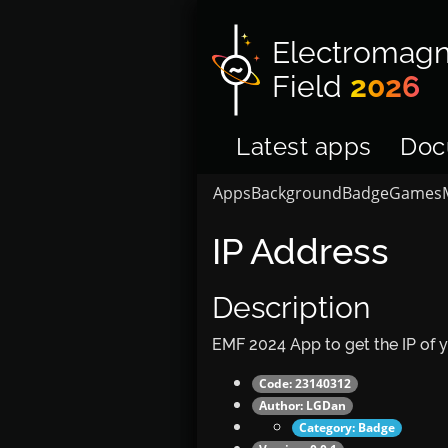
Electromagn
Field
2026
Latest apps
Doc
Apps
Background
Badge
Games
IP Address
Description
EMF 2024 App to get the IP of 
Code: 23140312
Author:
LGDan
Category:
Badge