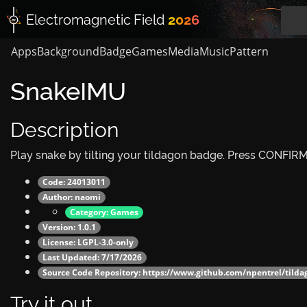
Electromagnetic
Field
2026
Apps
Background
Badge
Games
Media
Music
Pattern
SnakeIMU
Description
Play snake by tilting your tildagon badge. Press CONFIRM 
Code: 24013011
Author:
naomi
Category:
Games
Version: 1.0.1
License: LGPL-3.0-only
Last Updated: 7/17/2026
Source Code Repository:
https://www.github.com/npentrel/tild
Try it out