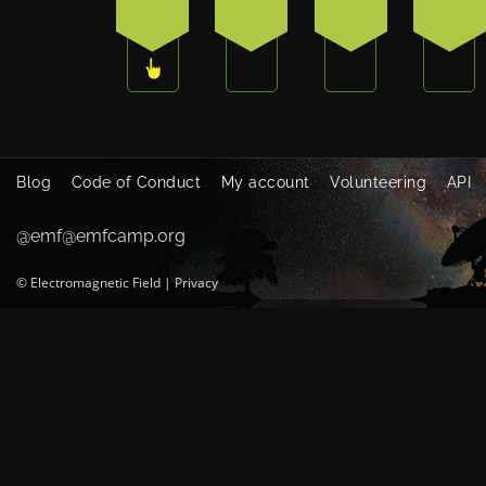
3
0
1
1
Blog
Code of Conduct
My account
Volunteering
API
@emf@emfcamp.org
©
Electromagnetic Field
|
Privacy