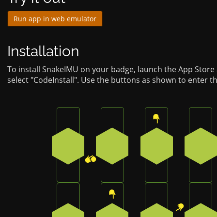
Run app in web emulator
Installation
To install SnakeIMU on your badge, launch the App Store
select "CodeInstall". Use the buttons as shown to enter t
Press the bottom-right button on the b
Press the bottom-left butto
Press the top b
Pres
2
4
0
1
Press the bottom button on the badge
Press the top button on the
Press the top-ri
Pres