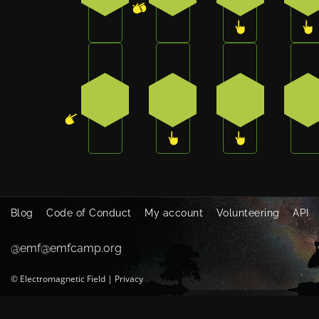
Press the bottom-left button on the ba
Press the bottom button o
Press the bot
Pr
4
3
3
1
Blog
Code of Conduct
My account
Volunteering
API
@emf@emfcamp.org
©
Electromagnetic Field
|
Privacy