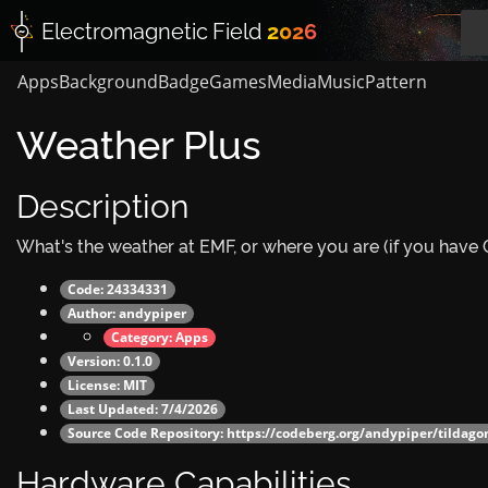
Electromagnetic
Field
2026
Apps
Background
Badge
Games
Media
Music
Pattern
Weather Plus
Description
What's the weather at EMF, or where you are (if you have
Code: 24334331
Author:
andypiper
Category:
Apps
Version: 0.1.0
License: MIT
Last Updated: 7/4/2026
Source Code Repository:
https://codeberg.org/andypiper/tildag
Hardware Capabilities