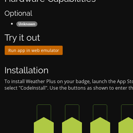
Optional
Unknown
Try it out
Run app in web emulator
Installation
To install Weather Plus on your badge, launch the App S
select "CodeInstall". Use the buttons as shown to enter t
Press the bottom-right button on the 
Press the bottom-left butt
Press the bot
Pr
2
4
3
3