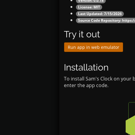
Version: 0.0.18
License: MIT
Last Updated: 7/15/2026
Source Code Repository:
https:/
Try it out
Run app in web emulator
Installation
To install Sam's Clock on your 
enter the app code.