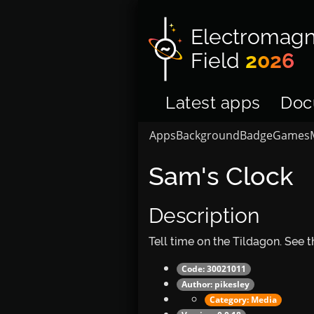
Electromagn
Field
2026
Latest apps
Doc
Apps
Background
Badge
Games
Sam's Clock
Description
Tell time on the Tildagon. See
Code: 30021011
Author:
pikesley
Category:
Media