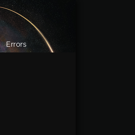
Errors