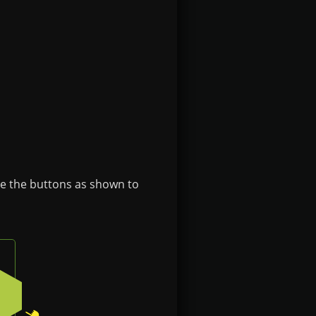
se the buttons as shown to
n on the badge
Press the bottom-right button on the badge
2