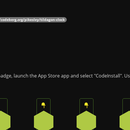
/codeberg.org/pikesley/tildagon-clock
badge, launch the App Store app and select "CodeInstall". U
Press the bottom button on the badge
Press the top button on the badge
Press the top butto
3
0
0