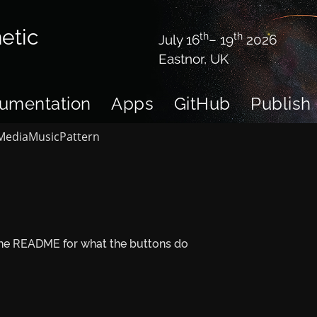
etic
th
th
July 16
– 19
2026
Eastnor, UK
umentation
Apps
GitHub
Publish
Media
Music
Pattern
 the README for what the buttons do