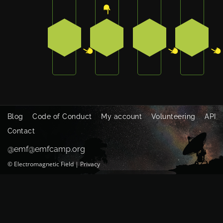
Press the bottom-right button on the bad
Press the top button on the b
Press the bottom-r
Press t
2
0
2
2
Blog
Code of Conduct
My account
Volunteering
API
Contact
@emf@emfcamp.org
©
Electromagnetic Field
|
Privacy