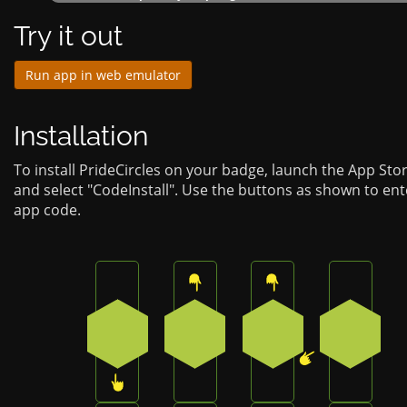
Try it out
Run app in web emulator
Installation
To install PrideCircles on your badge, launch the App Sto
and select "CodeInstall". Use the buttons as shown to ent
app code.
Press the bottom button on the badge
Press the top button on the b
Press the top butt
Press th
3
0
0
4