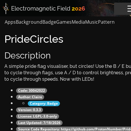
Electromagnetic
Field
2026
Apps
Background
Badge
Games
Media
Music
Pattern
PrideCircles
Description
A simple pride flag visualiser, but circles! Use the B / E b
to cycle through flags, use A / D to control brightness, pr
to cycle through speeds. Now with LEDs!
Code: 30042022
Author:
Claire
Category:
Badge
Version: 0.3.3
License: LGPL-3.0-only
Last Updated: 7/18/2026
Source Code Repository:
https://github.com/ProtonNumber/Pride