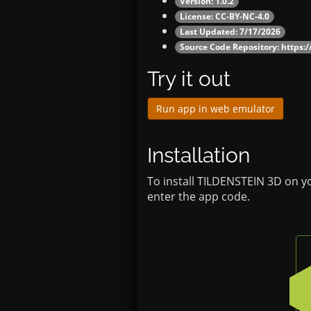
Version: 1.0.2
License: CC-BY-NC-4.0
Last Updated: 7/17/2026
Source Code Repository:
https:
Try it out
Run app in web emulator
Installation
To install TILDENSTEIN 3D on y
enter the app code.