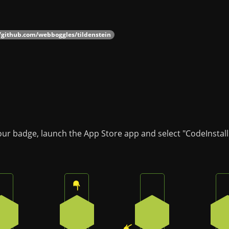
//github.com/webboggles/tildenstein
our badge, launch the App Store app and select "CodeInstall
Press the bottom button on the badge
Press the top button on the badge
Press the bottom-le
3
0
4