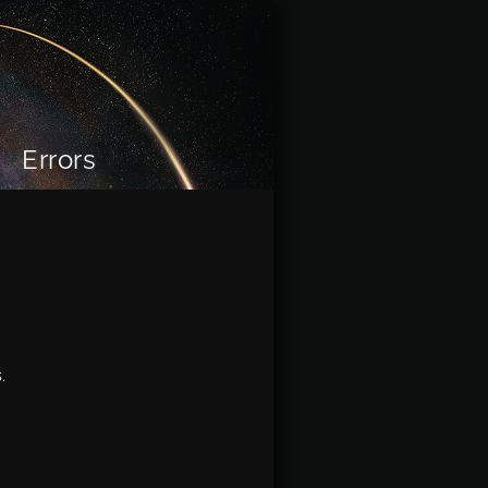
Errors
.