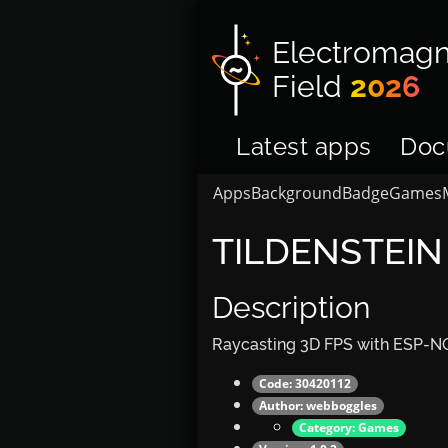
Electromagn
Field
2026
Latest apps
Doc
Apps
Background
Badge
Games
TILDENSTEIN
Description
Raycasting 3D FPS with ESP-NO
Code: 30420112
Author:
webboggles
Category:
Games