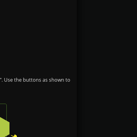
". Use the buttons as shown to
ft button on the badge
Press the bottom-right button on the badge
2