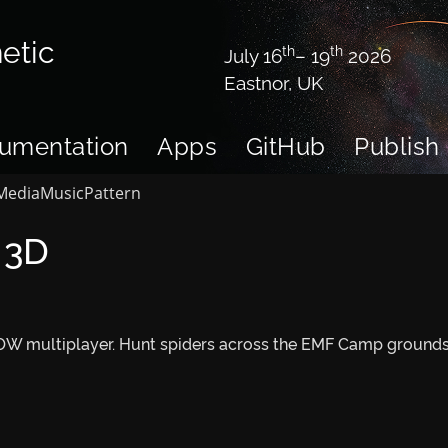
etic
th
th
July 16
– 19
2026
Eastnor, UK
umentation
Apps
GitHub
Publish
Media
Music
Pattern
 3D
W multiplayer. Hunt spiders across the EMF Camp grounds