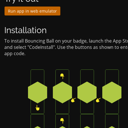
Run app in web emulator
Installation
To install Bouncing Ball on your badge, launch the App S
and select "CodeInstall". Use the buttons as shown to ent
app code.
Press the bottom button on the badge
Press the top button on the b
Press the bottom-l
Press t
3
0
4
4
Press the bottom-left button on the badg
Press the top button on the b
Press the bottom 
Press t