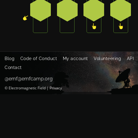
4
0
3
3
Blog
Code of Conduct
My account
Volunteering
API
Contact
@emf@emfcamp.org
©
Electromagnetic Field
|
Privacy