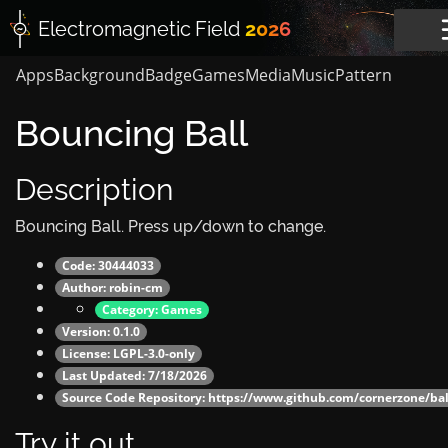
Electromagnetic
Field
2026
Apps
Background
Badge
Games
Media
Music
Pattern
Bouncing Ball
Description
Bouncing Ball. Press up/down to change.
Code: 30444033
Author:
robin-cm
Category:
Games
Version: 0.1.0
License: LGPL-3.0-only
Last Updated: 7/18/2026
Source Code Repository:
https://www.github.com/cornerzone/ba
Try it out