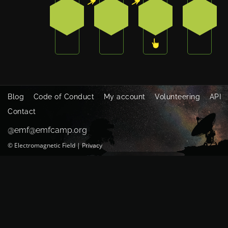
1
1
3
0
Blog
Code of Conduct
My account
Volunteering
API
Contact
@emf@emfcamp.org
©
Electromagnetic Field
|
Privacy