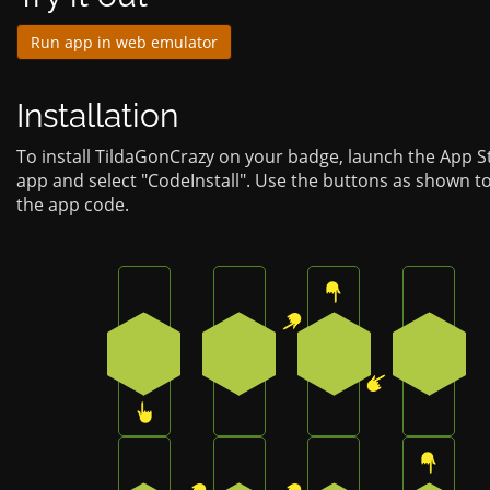
Run app in web emulator
Installation
To install TildaGonCrazy on your badge, launch the App S
app and select "CodeInstall". Use the buttons as shown t
the app code.
Press the bottom button on the badge
Press the top-right button on
Press the top butt
Press t
3
1
0
4
Press the top-right button on the badge
Press the top-right button on
Press the bottom 
Press t