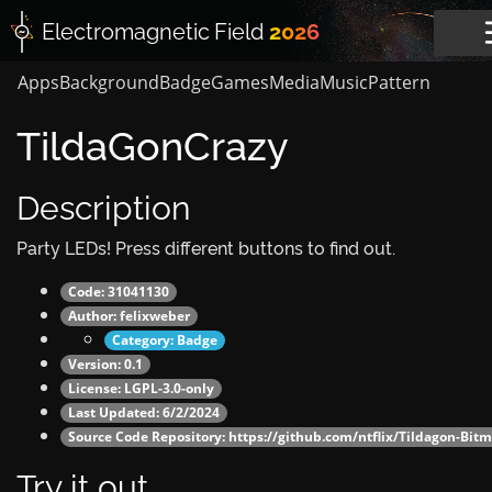
Electromagnetic
Field
2026
Apps
Background
Badge
Games
Media
Music
Pattern
TildaGonCrazy
Description
Party LEDs! Press different buttons to find out.
Code: 31041130
Author:
felixweber
Category:
Badge
Version: 0.1
License: LGPL-3.0-only
Last Updated: 6/2/2024
Source Code Repository:
https://github.com/ntflix/Tildagon-Bi
Try it out