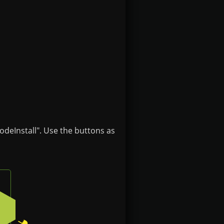
odeInstall". Use the buttons as
e
 button on the badge
Press the bottom-right button on the badge
2