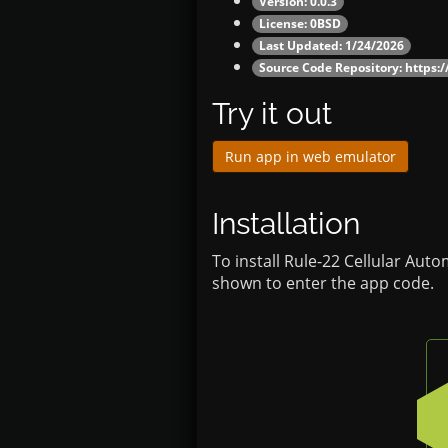
Version: 0.0.3
License: 0BSD
Last Updated: 1/24/2026
Source Code Repository:
https:/
Try it out
Run app in web emulator
Installation
To install Rule-22 Cellular Aut
shown to enter the app code.