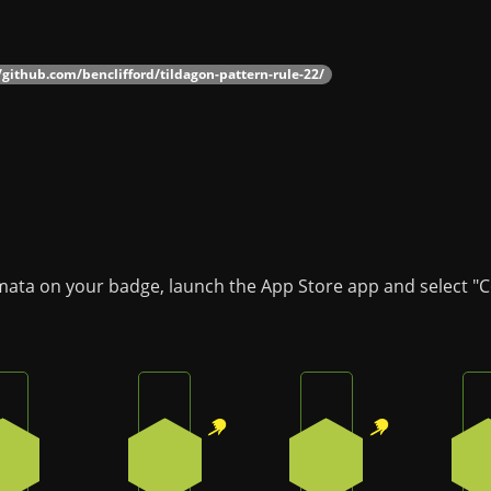
/github.com/benclifford/tildagon-pattern-rule-22/
omata on your badge, launch the App Store app and select "C
Press the bottom button on the badge
Press the top-right button on the badg
Press the top-right
3
1
1