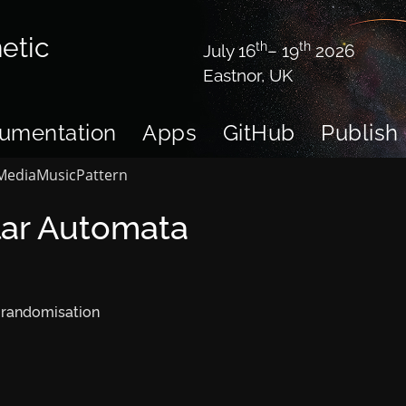
etic
th
th
July 16
– 19
2026
Eastnor, UK
umentation
Apps
GitHub
Publish
Media
Music
Pattern
lar Automata
 randomisation