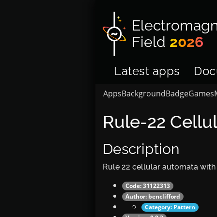
Electromagn
Field
2026
Latest apps
Doc
Apps
Background
Badge
Games
Rule-22 Cellu
Description
Rule 22 cellular automata with
Code: 31122313
Author:
benclifford
Category:
Pattern