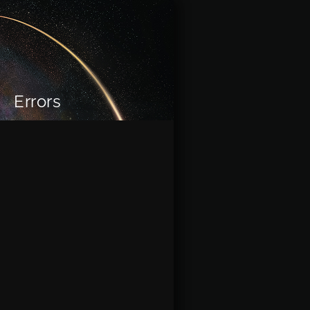
Errors