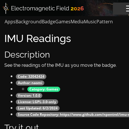
Electromagnetic
Field
2026
Apps
Background
Badge
Games
Media
Music
Pattern
IMU Readings
Description
See the readings of the IMU as you move the badge.
Code: 32042424
Author:
naomi
Category:
Games
Version: 1.0.0
License: LGPL-3.0-only
Last Updated: 6/2/2024
Source Code Repository:
https://www.github.com/npentrel/imu-
Try it out