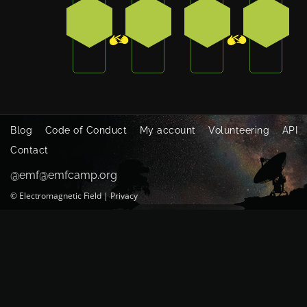
2
4
2
4
Blog
Code of Conduct
My account
Volunteering
API
Contact
@emf@emfcamp.org
©
Electromagnetic Field
|
Privacy