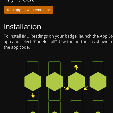
Run app in web emulator
Installation
To install IMU Readings on your badge, launch the App St
app and select "CodeInstall". Use the buttons as shown t
the app code.
Press the bottom button on the badge
Press the bottom-right button
Press the top butt
Press t
3
2
0
4
Press the bottom-right button on the bad
Press the bottom-left button 
Press the bottom-r
Press t