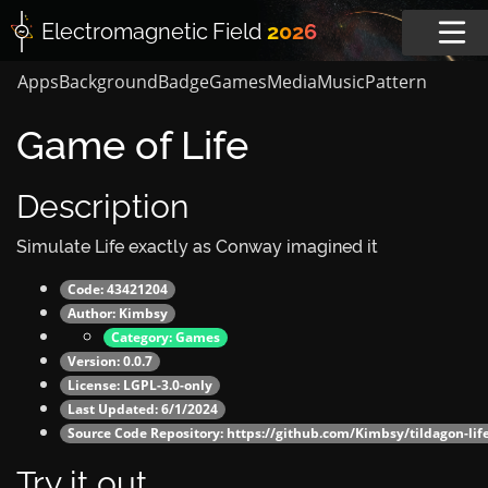
Electromagnetic
Field
2026
Apps
Background
Badge
Games
Media
Music
Pattern
Game of Life
Description
Simulate Life exactly as Conway imagined it
Code: 43421204
Author:
Kimbsy
Category:
Games
Version: 0.0.7
License: LGPL-3.0-only
Last Updated: 6/1/2024
Source Code Repository:
https://github.com/Kimbsy/tildagon-lif
Try it out