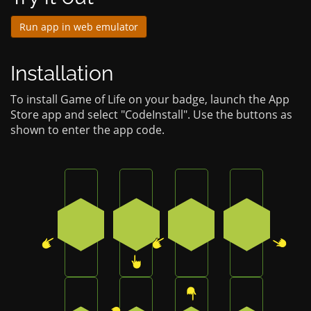
Run app in web emulator
Installation
To install Game of Life on your badge, launch the App
Store app and select "CodeInstall". Use the buttons as
shown to enter the app code.
Press the bottom-left button on the badge
Press the bottom button on the 
Press the bottom-left 
Press the b
4
3
4
2
Press the top-right button on the badge
Press the bottom-right button o
Press the top button 
Press the b