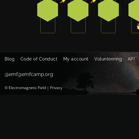
1
1
0
Blog
Code of Conduct
My account
Volunteering
API
@emf@emfcamp.org
©
Electromagnetic Field
|
Privacy