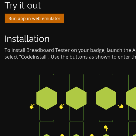
Try it out
Run app in web emulator
Installation
To install Breadboard Tester on your badge, launch the 
select "CodeInstall". Use the buttons as shown to enter t
Press the bottom-left button on the b
Press the bottom-left but
Press the bo
4
4
2
Press the top-right button on the badg
Press the top-right butto
Press the to