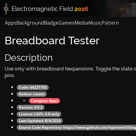
Electromagnetic
Field
2026
Apps
Background
Badge
Games
Media
Music
Pattern
Breadboard Tester
Description
Use only with breadboard hexpansions. Toggle the state 
pins.
Code: 44221103
Author:
naomi
Category:
Apps
Version: 0.0.2
License: LGPL-3.0-only
Last Updated: 8/4/2024
Source Code Repository:
https://www.github.com/npentrel/tilda