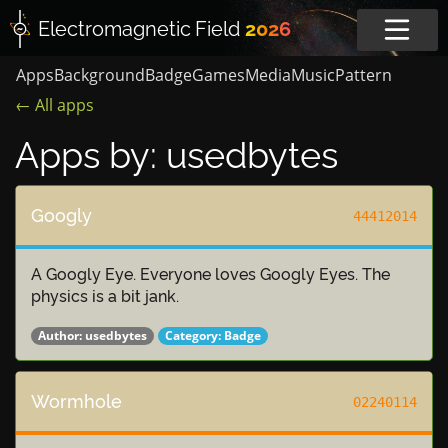
Electromagnetic
Field
2026
Apps
Background
Badge
Games
Media
Music
Pattern
← All apps
Apps by: usedbytes
Googly
44412014
A Googly Eye. Everyone loves Googly Eyes. The
physics is a bit jank.
Author:
usedbytes
Category:
Badge
Wormhole
02240114