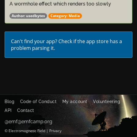
A wormhole effect which renders too slowly
Author:
usedbytes
Category:
Media
Can't find your app?
Check if the app store has a
problem parsing it.
Blog
Code of Conduct
My account
Volunteering
API
Contact
@emf@emfcamp.org
©
Electromagnetic Field
|
Privacy